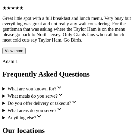
★
★
★
★
★
Great little spot with a full breakfast and lunch menu. Very busy but
everything was great and not really any wait considering. For the
gentleman that was asking where the Taylor Ham is on the menu,
please go back to North Jersey. Only Giants fans who call lunch
meat cold cuts say Taylor Ham. Go Birds.
View more
Adam L.
Frequently Asked Questions
What are you known for?
What meals do you serve?
Do you offer delivery or takeout?
What areas do you serve?
Anything else?
Our locations