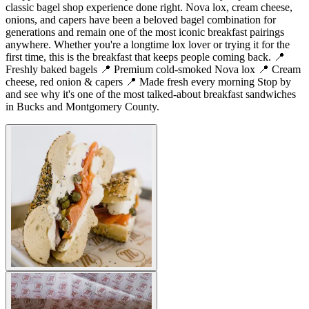
classic bagel shop experience done right. Nova lox, cream cheese,
onions, and capers have been a beloved bagel combination for
generations and remain one of the most iconic breakfast pairings
anywhere. Whether you're a longtime lox lover or trying it for the
first time, this is the breakfast that keeps people coming back. 📍
Freshly baked bagels 📍 Premium cold-smoked Nova lox 📍 Cream
cheese, red onion & capers 📍 Made fresh every morning Stop by
and see why it's one of the most talked-about breakfast sandwiches
in Bucks and Montgomery County.