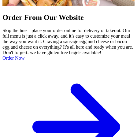
Order From Our Website
Skip the line—place your order online for delivery or takeout. Our
full menu is just a click away, and it’s easy to customize your meal
the way you want it. Craving a sausage egg and cheese or bacon
egg and cheese on everything? It’s all here and ready when you are.
Don't forgert- we have gluten free bagels available!
Order Now