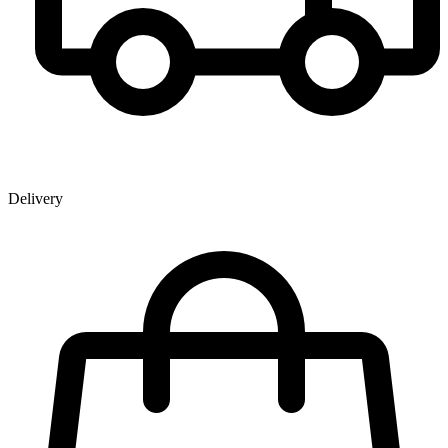
Delivery