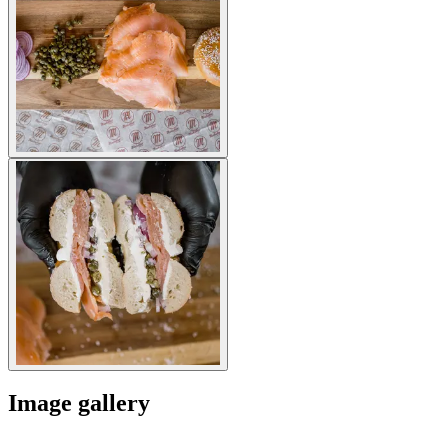
Image gallery