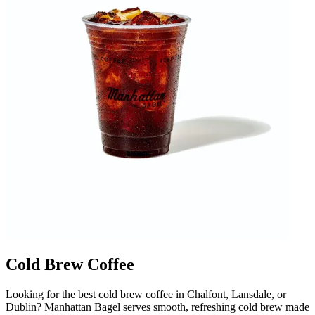
Cold Brew Coffee
Looking for the best cold brew coffee in Chalfont, Lansdale, or
Dublin? Manhattan Bagel serves smooth, refreshing cold brew made