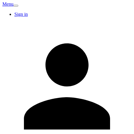
Menu
Sign in