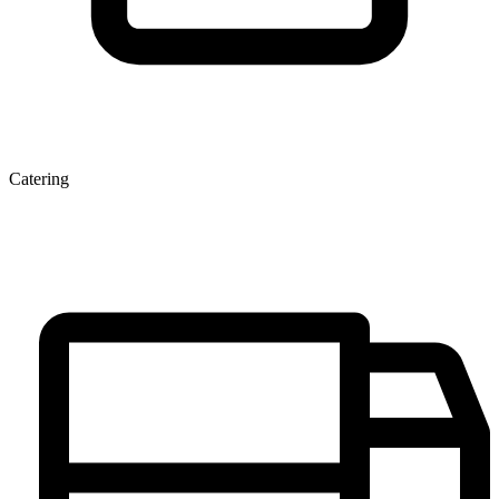
Catering