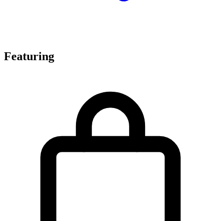
Featuring