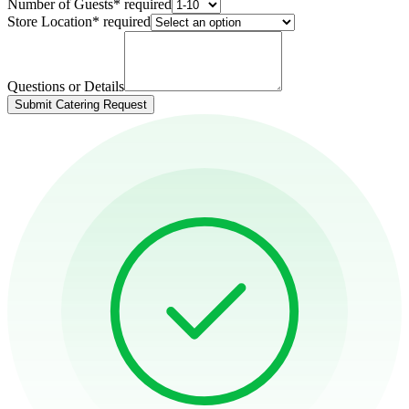
Number of Guests
*
required
Store Location
*
required
Questions or Details
Submit Catering Request