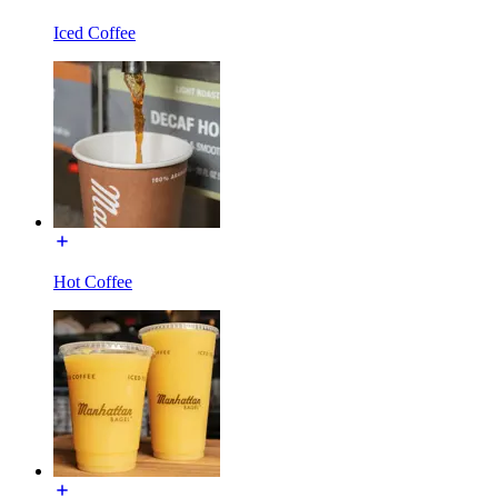
Iced Coffee
Hot Coffee