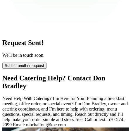
Request Sent!
We'll be in touch soon.
Submit another request
Need Catering Help? Contact Don
Bradley
Need Help With Catering? I’m Here for You! Planning a breakfast
meeting, office order, or special event? I’m Don Bradley, owner and
catering coordinator, and I’m here to help with ordering, menu
questions, special requests, and timing. Reach out directly and I’ll
help make your order simple and stress-free. Call or text: 570-574-
2099 Email: mbchalfont@me.com