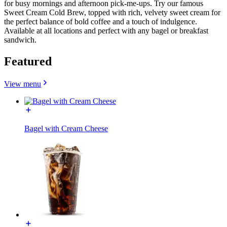
for busy mornings and afternoon pick-me-ups. Try our famous
Sweet Cream Cold Brew, topped with rich, velvety sweet cream for
the perfect balance of bold coffee and a touch of indulgence.
Available at all locations and perfect with any bagel or breakfast
sandwich.
Featured
View menu
Bagel with Cream Cheese