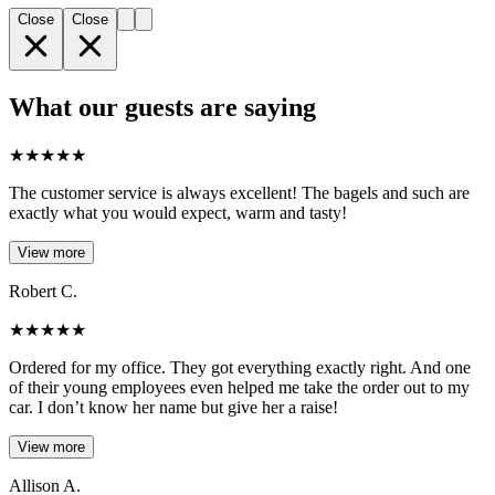
Close
Close
What our guests are saying
★
★
★
★
★
The customer service is always excellent! The bagels and such are
exactly what you would expect, warm and tasty!
View more
Robert C.
★
★
★
★
★
Ordered for my office. They got everything exactly right. And one
of their young employees even helped me take the order out to my
car. I don’t know her name but give her a raise!
View more
Allison A.