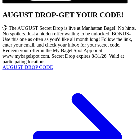
AUGUST DROP-GET YOUR CODE!
🤫 The AUGUST Secret Drop is live at Manhattan Bagel! No hints.
No spoilers. Just a hidden offer waiting to be unlocked. BONUS-
Use this one as often as you'd like all month long! Follow the link,
enter your email, and check your inbox for your secret code.
Redeem your offer in the My Bagel Spot App or at
www.mybagelspot.com. Secret Drop expires 8/31/26. Valid at
participating locations.
AUGUST DROP CODE