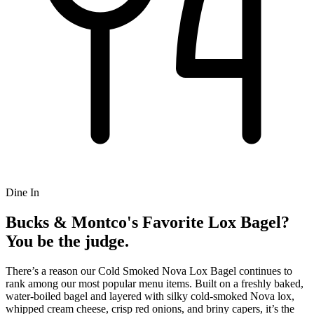
Dine In
Bucks & Montco's Favorite Lox Bagel?
You be the judge.
There’s a reason our Cold Smoked Nova Lox Bagel continues to
rank among our most popular menu items. Built on a freshly baked,
water-boiled bagel and layered with silky cold-smoked Nova lox,
whipped cream cheese, crisp red onions, and briny capers, it’s the