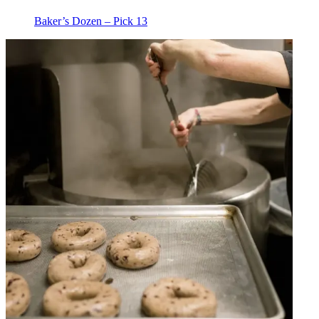
Baker’s Dozen – Pick 13