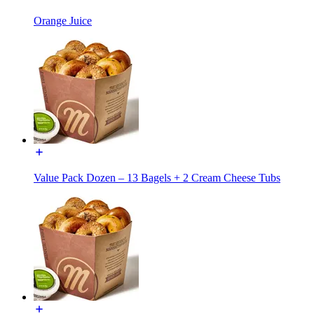
Orange Juice
Value Pack Dozen – 13 Bagels + 2 Cream Cheese Tubs