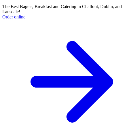
The Best Bagels, Breakfast and Catering in Chalfont, Dublin, and
Lansdale!
Order online