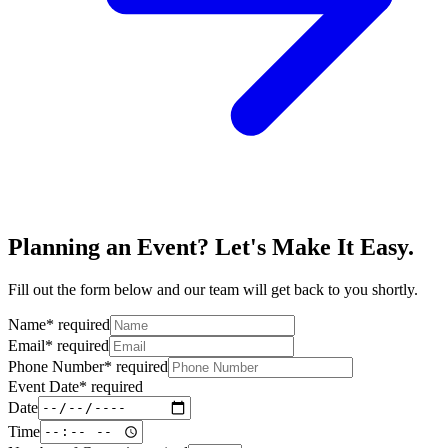
Planning an Event? Let's Make It Easy.
Fill out the form below and our team will get back to you shortly.
Name
*
required
Email
*
required
Phone Number
*
required
Event Date
*
required
Date
Time