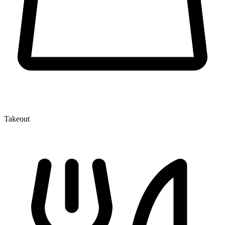
Takeout