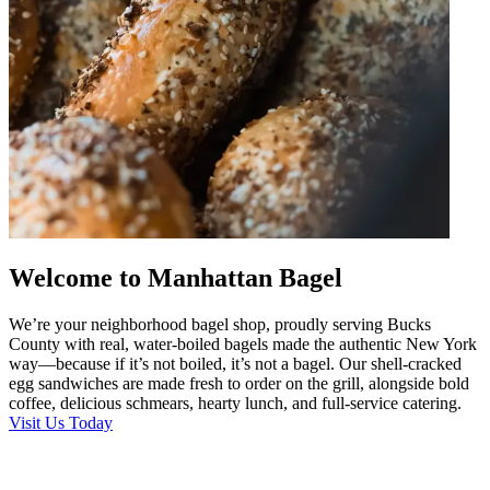
Welcome to Manhattan Bagel
We’re your neighborhood bagel shop, proudly serving Bucks
County with real, water-boiled bagels made the authentic New York
way—because if it’s not boiled, it’s not a bagel. Our shell-cracked
egg sandwiches are made fresh to order on the grill, alongside bold
coffee, delicious schmears, hearty lunch, and full-service catering.
Visit Us Today