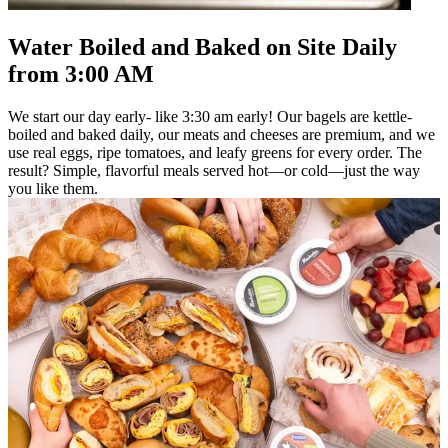
Water Boiled and Baked on Site Daily
from 3:00 AM
We start our day early- like 3:30 am early! Our bagels are kettle-
boiled and baked daily, our meats and cheeses are premium, and we
use real eggs, ripe tomatoes, and leafy greens for every order. The
result? Simple, flavorful meals served hot—or cold—just the way
you like them.