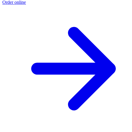
Order online