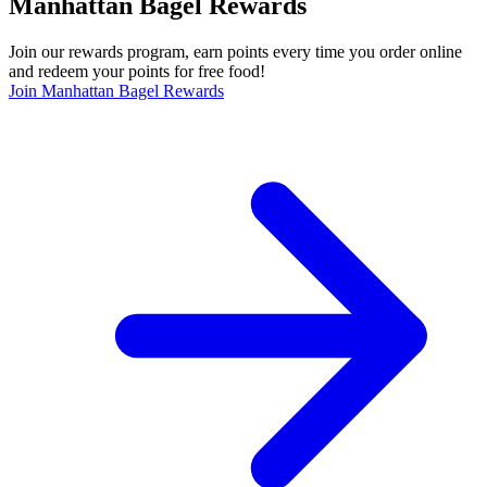
Manhattan Bagel Rewards
Join our rewards program, earn points every time you order online
and redeem your points for free food!
Join Manhattan Bagel Rewards