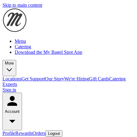
Skip to main content
Menu
Catering
Download the My Bagel Spot App
More
Locations
Get Support
Our Story
We're Hiring
Gift Cards
Catering
Experts
Sign in
Account
Profile
Rewards
Orders
Logout