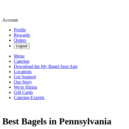
Account
Profile
Rewards
Orders
Logout
Menu
Catering
Download the My Bagel Spot App
Locations
Get Support
Our Story
We're Hiring
Gift Cards
Catering Experts
Best Bagels in Pennsylvania