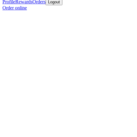
Profile
Rewards
Orders
Logout
Order online