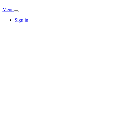
Menu
Sign in