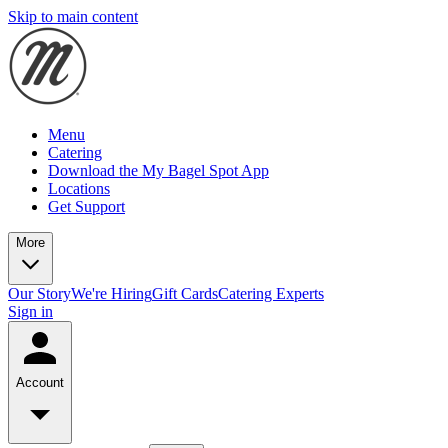
Skip to main content
Menu
Catering
Download the My Bagel Spot App
Locations
Get Support
More
Our Story
We're Hiring
Gift Cards
Catering Experts
Sign in
Account