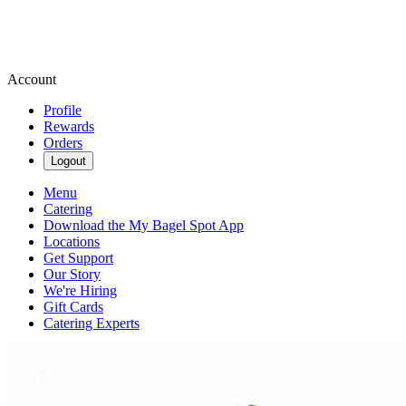
Account
Profile
Rewards
Orders
Logout
Menu
Catering
Download the My Bagel Spot App
Locations
Get Support
Our Story
We're Hiring
Gift Cards
Catering Experts