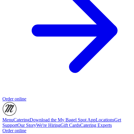
Order online
Menu
Catering
Download the My Bagel Spot App
Locations
Get
Support
Our Story
We're Hiring
Gift Cards
Catering Experts
Order online