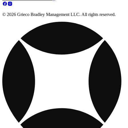
© 2026 Grieco Bradley Management LLC. All rights reserved.