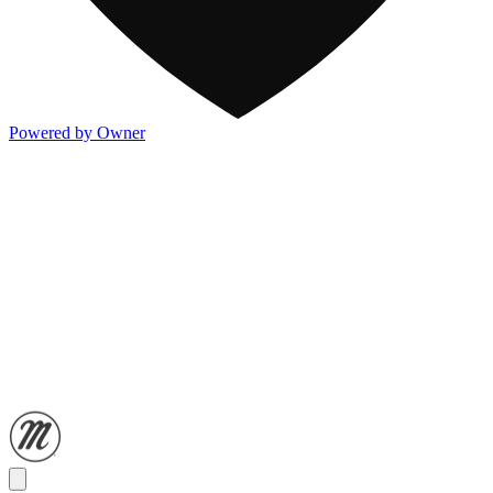
Powered by Owner