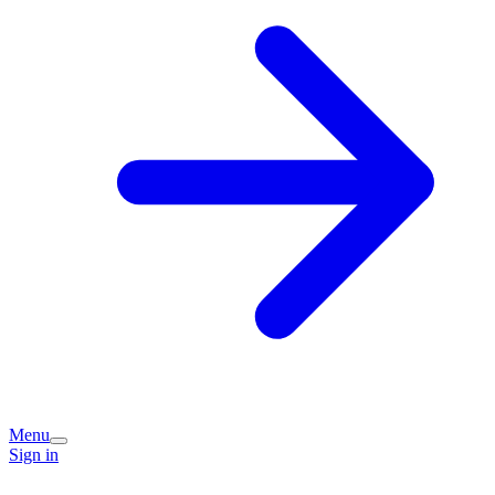
Menu
Sign in