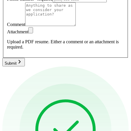
Comment
Attachment
Upload a PDF resume.
Either a comment or an attachment is
required.
Submit