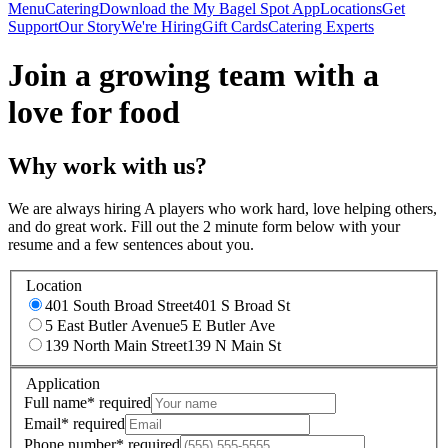
Menu
Catering
Download the My Bagel Spot App
Locations
Get
Support
Our Story
We're Hiring
Gift Cards
Catering Experts
Join a growing team with a
love for food
Why work with us?
We are always hiring A players who work hard, love helping others,
and do great work. Fill out the 2 minute form below with your
resume and a few sentences about you.
Location
401 South Broad Street
401 S Broad St
5 East Butler Avenue
5 E Butler Ave
139 North Main Street
139 N Main St
Application
Full name
*
required
Email
*
required
Phone number
*
required