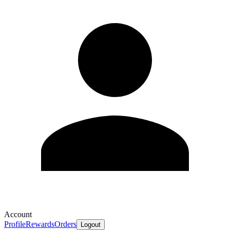
Account
Profile
Rewards
Orders
Logout