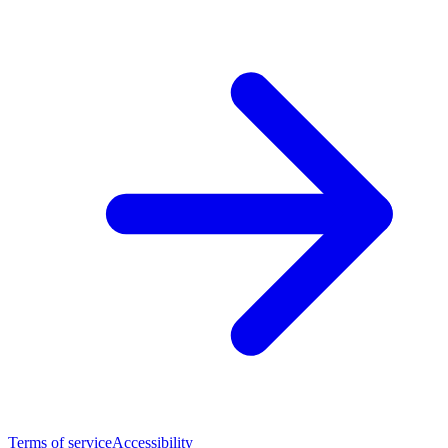
Terms of service
Accessibility