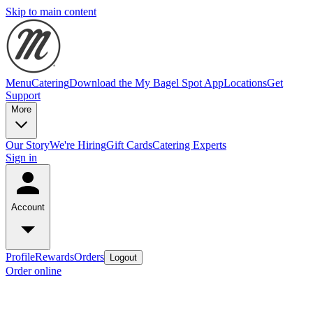
Skip to main content
Menu
Catering
Download the My Bagel Spot App
Locations
Get
Support
More
Our Story
We're Hiring
Gift Cards
Catering Experts
Sign in
Account
Profile
Rewards
Orders
Logout
Order online