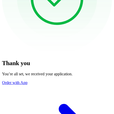
Thank you
You’re all set, we received your application.
Order with App