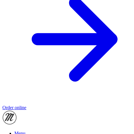
Order online
Menu