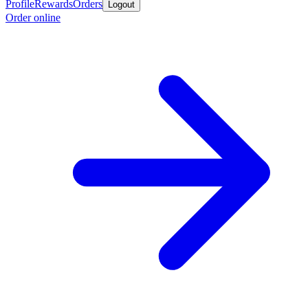
Profile
Rewards
Orders
Logout
Order online