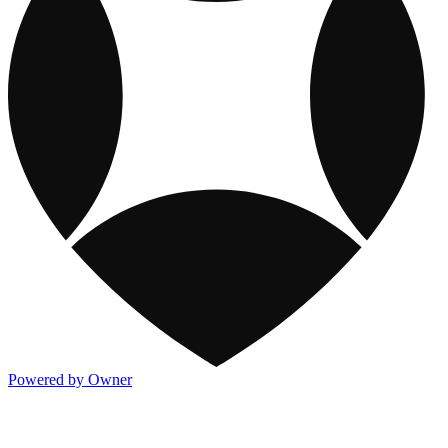
Powered by Owner