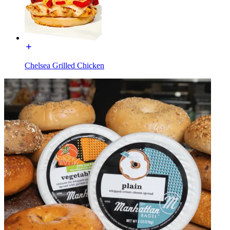
Chelsea Grilled Chicken