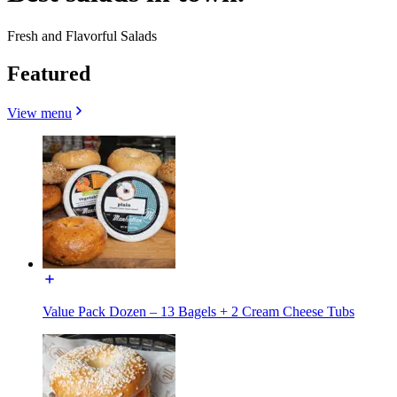
Fresh and Flavorful Salads
Featured
View menu
Value Pack Dozen – 13 Bagels + 2 Cream Cheese Tubs