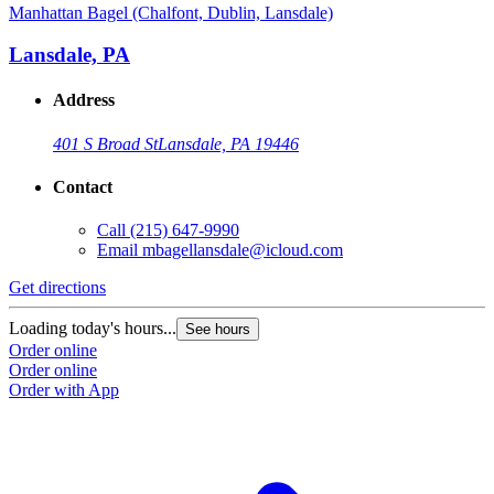
Manhattan Bagel (Chalfont, Dublin, Lansdale)
Lansdale, PA
Address
401 S Broad St
Lansdale, PA 19446
Contact
Call
(215) 647-9990
Email
mbagellansdale@icloud.com
Get directions
Loading today's hours...
See hours
Order online
Order online
Order with App