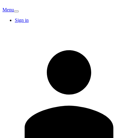
Menu
Sign in