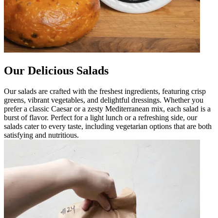
Our Delicious Salads
Our salads are crafted with the freshest ingredients, featuring crisp
greens, vibrant vegetables, and delightful dressings. Whether you
prefer a classic Caesar or a zesty Mediterranean mix, each salad is a
burst of flavor. Perfect for a light lunch or a refreshing side, our
salads cater to every taste, including vegetarian options that are both
satisfying and nutritious.