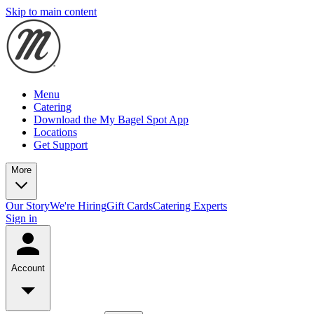
Skip to main content
Menu
Catering
Download the My Bagel Spot App
Locations
Get Support
More
Our Story
We're Hiring
Gift Cards
Catering Experts
Sign in
Account