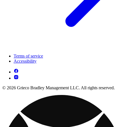
Terms of service
Accessibility
© 2026 Grieco Bradley Management LLC. All rights reserved.