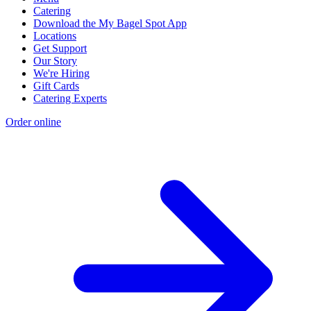
Catering
Download the My Bagel Spot App
Locations
Get Support
Our Story
We're Hiring
Gift Cards
Catering Experts
Order online