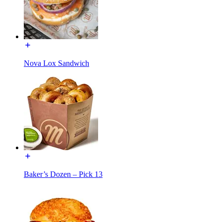
Nova Lox Sandwich
Baker’s Dozen – Pick 13