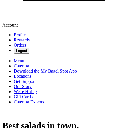
Account
Profile
Rewards
Orders
Logout
Menu
Catering
Download the My Bagel Spot App
Locations
Get Support
Our Story
We're Hiring
Gift Cards
Catering Experts
Best salads in town.