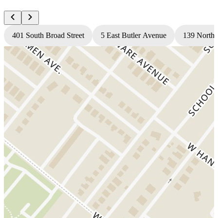
401 South Broad Street
5 East Butler Avenue
139 North 