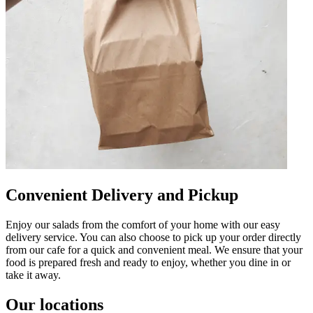
Convenient Delivery and Pickup
Enjoy our salads from the comfort of your home with our easy
delivery service. You can also choose to pick up your order directly
from our cafe for a quick and convenient meal. We ensure that your
food is prepared fresh and ready to enjoy, whether you dine in or
take it away.
Our locations