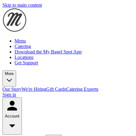
Skip to main content
Menu
Catering
Download the My Bagel Spot App
Locations
Get Support
More
Our Story
We're Hiring
Gift Cards
Catering Experts
Sign in
Account