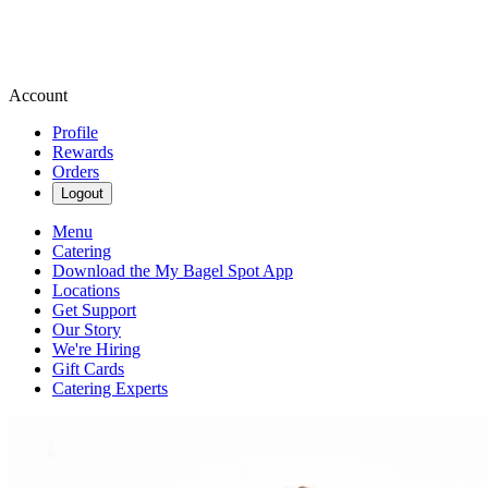
Account
Profile
Rewards
Orders
Logout
Menu
Catering
Download the My Bagel Spot App
Locations
Get Support
Our Story
We're Hiring
Gift Cards
Catering Experts