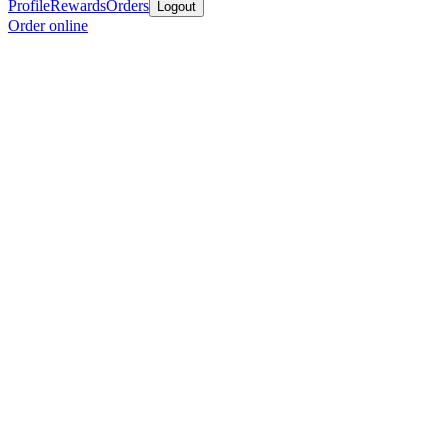
Profile
Rewards
Orders
Logout
Order online