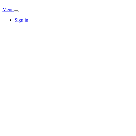
Menu
Sign in