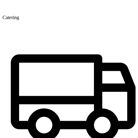
Catering