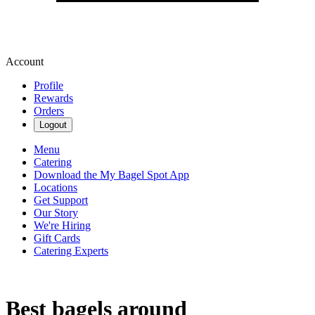
Account
Profile
Rewards
Orders
Logout
Menu
Catering
Download the My Bagel Spot App
Locations
Get Support
Our Story
We're Hiring
Gift Cards
Catering Experts
Best bagels around