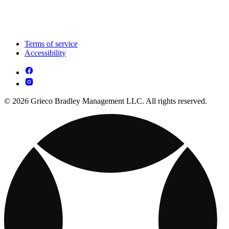
Terms of service
Accessibility
© 2026 Grieco Bradley Management LLC. All rights reserved.