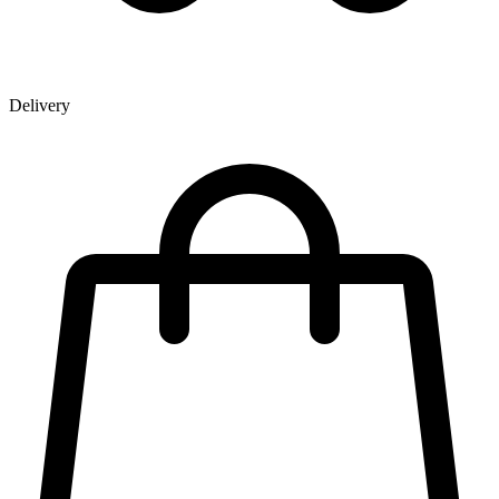
Delivery