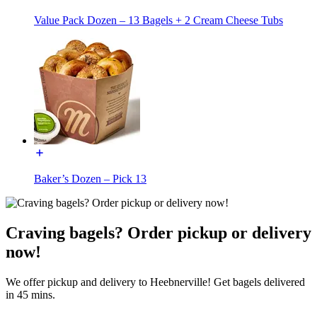
Value Pack Dozen – 13 Bagels + 2 Cream Cheese Tubs
Baker’s Dozen – Pick 13
Craving bagels? Order pickup or delivery
now!
We offer pickup and delivery to Heebnerville! Get bagels delivered
in 45 mins.