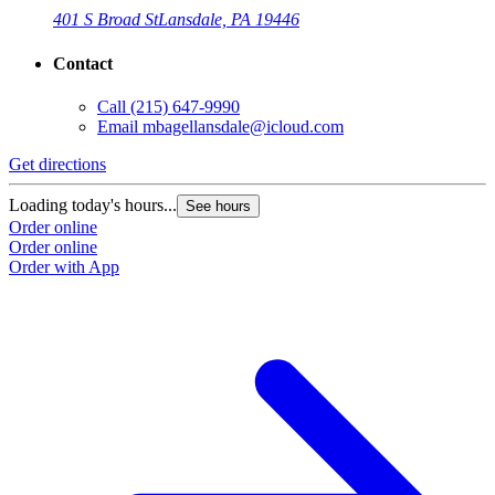
401 S Broad St
Lansdale, PA 19446
Contact
Call
(215) 647-9990
Email
mbagellansdale@icloud.com
Get directions
G
Loading today's hours...
L
See hours
Order online
O
Order online
O
Order with App