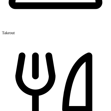
Takeout