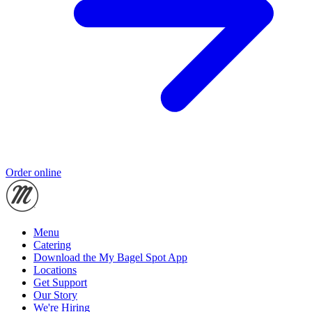
Order online
Menu
Catering
Download the My Bagel Spot App
Locations
Get Support
Our Story