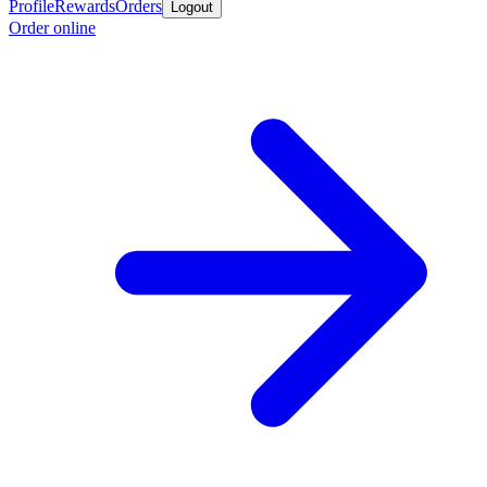
Profile
Rewards
Orders
Logout
Order online