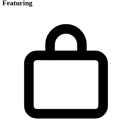
Featuring