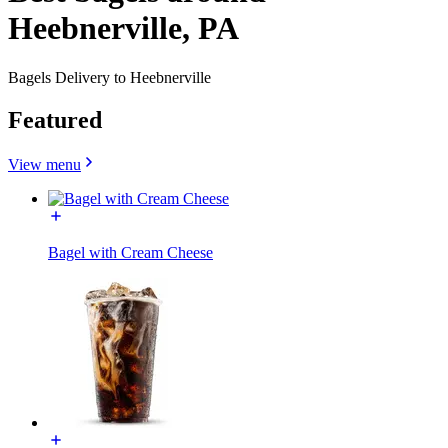
Heebnerville, PA
Bagels Delivery to Heebnerville
Featured
View menu
Bagel with Cream Cheese