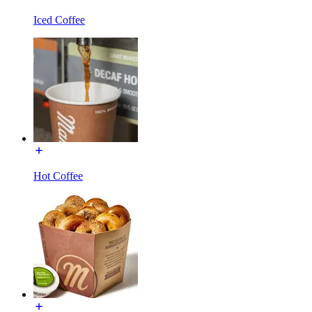
Iced Coffee
Hot Coffee