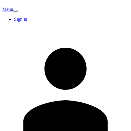
Menu
Sign in