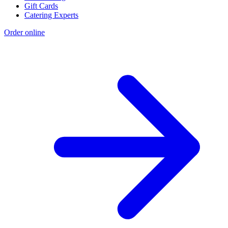
We're Hiring
Gift Cards
Catering Experts
Order online