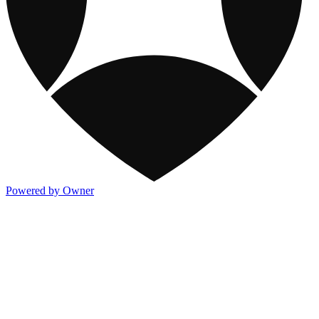
Powered by Owner