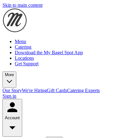
Skip to main content
Menu
Catering
Download the My Bagel Spot App
Locations
Get Support
More
Our Story
We're Hiring
Gift Cards
Catering Experts
Sign in
Account