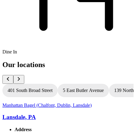
Dine In
Our locations
401 South Broad Street
5 East Butler Avenue
139 North 
Manhattan Bagel (Chalfont, Dublin, Lansdale)
M
Lansdale, PA
Address