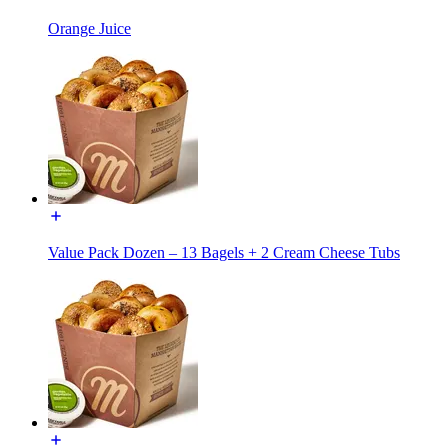
Orange Juice
Value Pack Dozen – 13 Bagels + 2 Cream Cheese Tubs