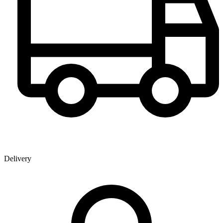
Delivery