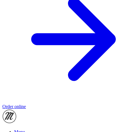
Order online
Menu