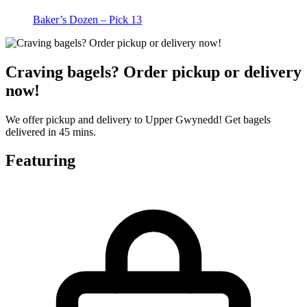
Baker’s Dozen – Pick 13
Craving bagels? Order pickup or delivery
now!
We offer pickup and delivery to Upper Gwynedd! Get bagels
delivered in 45 mins.
Featuring