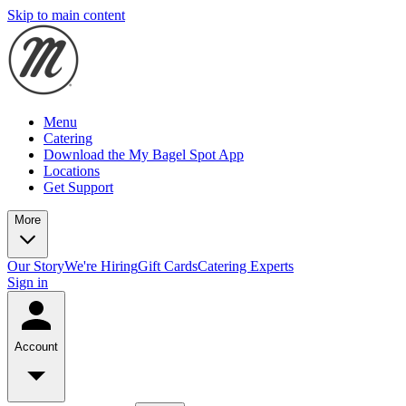
Skip to main content
Menu
Catering
Download the My Bagel Spot App
Locations
Get Support
More
Our Story
We're Hiring
Gift Cards
Catering Experts
Sign in
Account