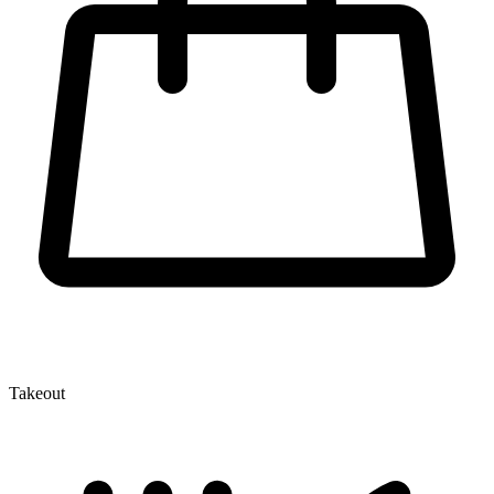
Takeout