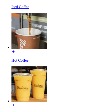
Iced Coffee
Hot Coffee