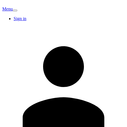
Menu
Sign in