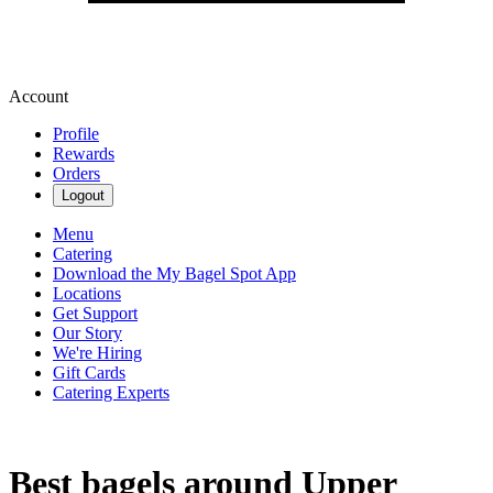
Account
Profile
Rewards
Orders
Logout
Menu
Catering
Download the My Bagel Spot App
Locations
Get Support
Our Story
We're Hiring
Gift Cards
Catering Experts
Best bagels around Upper