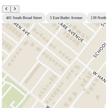
401 South Broad Street
5 East Butler Avenue
139 North 