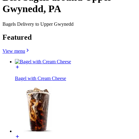
Gwynedd, PA
Bagels Delivery to Upper Gwynedd
Featured
View menu
Bagel with Cream Cheese