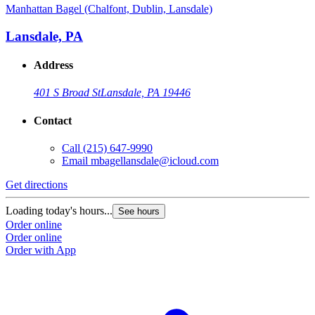
Manhattan Bagel (Chalfont, Dublin, Lansdale)
Lansdale, PA
Address
401 S Broad St
Lansdale, PA 19446
Contact
Call
(215) 647-9990
Email
mbagellansdale@icloud.com
Get directions
Loading today's hours...
See hours
Order online
Order online
Order with App