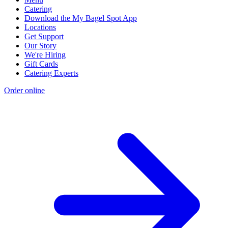
Catering
Download the My Bagel Spot App
Locations
Get Support
Our Story
We're Hiring
Gift Cards
Catering Experts
Order online