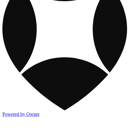
Powered by Owner