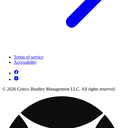
Terms of service
Accessibility
© 2026 Grieco Bradley Management LLC. All rights reserved.