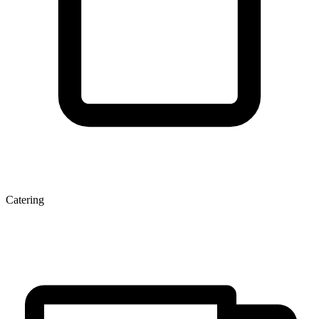
Catering