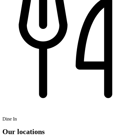
Dine In
Our locations