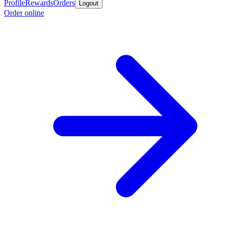
Profile
Rewards
Orders
Logout
Order online