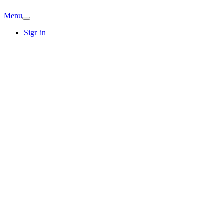
Menu
Sign in