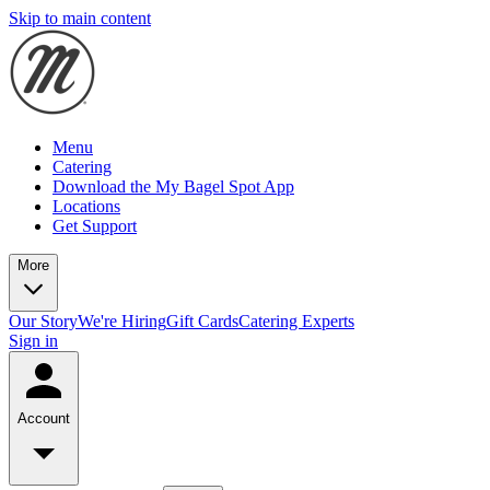
Skip to main content
Menu
Catering
Download the My Bagel Spot App
Locations
Get Support
More
Our Story
We're Hiring
Gift Cards
Catering Experts
Sign in
Account