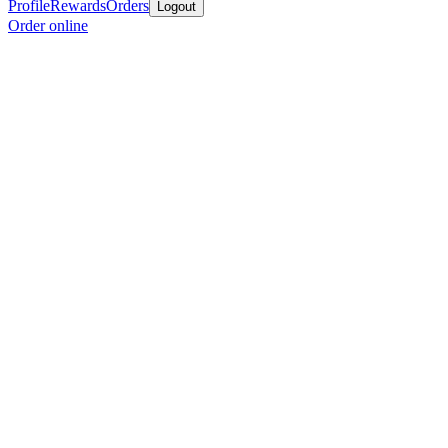
Profile
Rewards
Orders
Logout
Order online