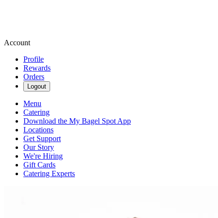
Account
Profile
Rewards
Orders
Logout
Menu
Catering
Download the My Bagel Spot App
Locations
Get Support
Our Story
We're Hiring
Gift Cards
Catering Experts