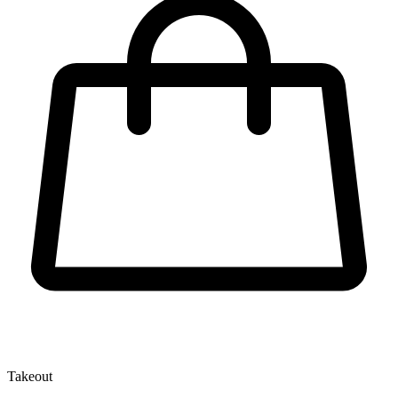
Takeout