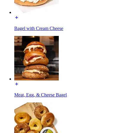
Bagel with Cream Cheese
Meat, Egg, & Cheese Bagel