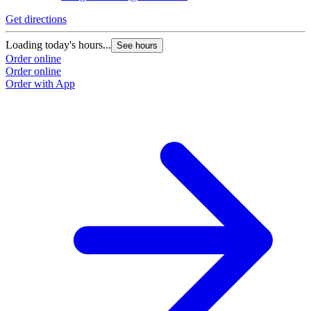
Get directions
G
Loading today's hours...
L
See hours
Order online
O
Order online
O
Order with App