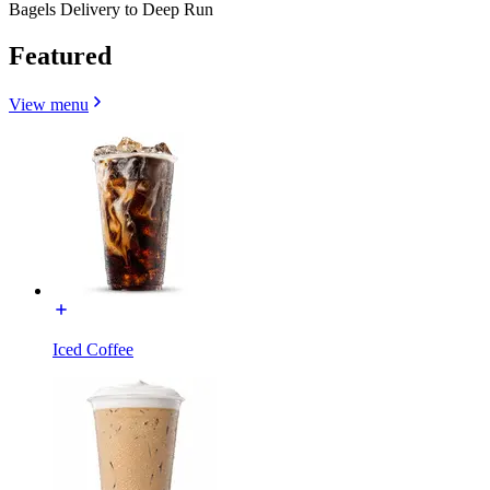
Bagels Delivery to Deep Run
Featured
View menu
Iced Coffee