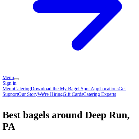
Menu
Sign in
Menu
Catering
Download the My Bagel Spot App
Locations
Get
Support
Our Story
We're Hiring
Gift Cards
Catering Experts
Best bagels around Deep Run,
PA