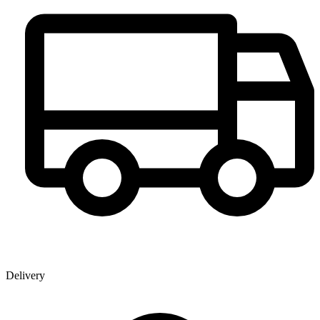
Delivery