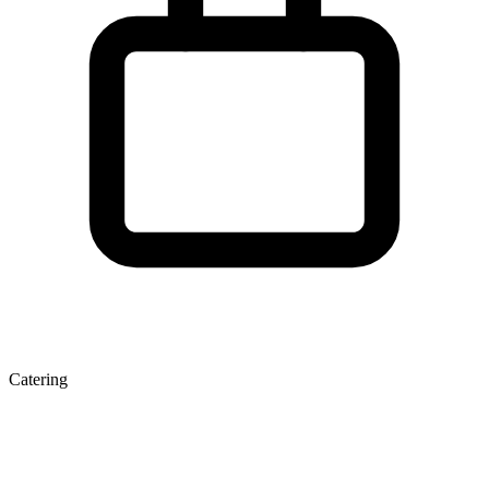
Catering