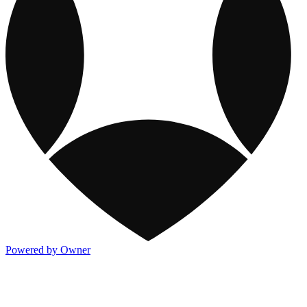
Powered by Owner