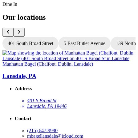
Dine In
Our locations
401 South Broad Street
5 East Butler Avenue
139 North 
Manhattan Bagel (Chalfont, Dublin, Lansdale)
M
Lansdale, PA
Address
401 S Broad St
Lansdale, PA 19446
Contact
(215) 647-9990
mbagellansdale@icloud.com