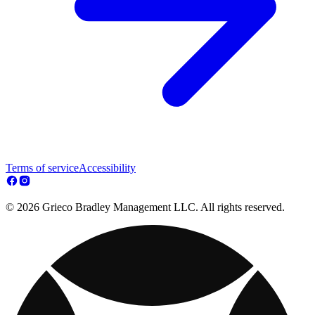
Terms of service
Accessibility
© 2026 Grieco Bradley Management LLC. All rights reserved.