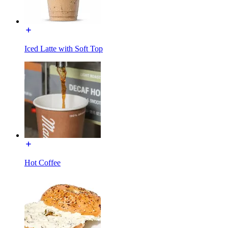
Iced Latte with Soft Top
Hot Coffee