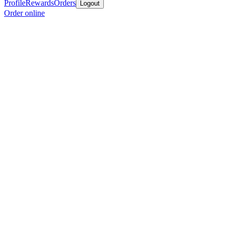
Profile
Rewards
Orders
Logout
Order online