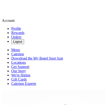
Account
Profile
Rewards
Orders
Logout
Menu
Catering
Download the My Bagel Spot App
Locations
Get Support
Our Story
We're Hiring
Gift Cards
Catering Experts