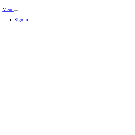
Menu
Sign in