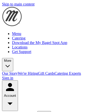
Skip to main content
Menu
Catering
Download the My Bagel Spot App
Locations
Get Support
More
Our Story
We're Hiring
Gift Cards
Catering Experts
Sign in
Account