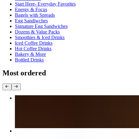
Start Here- Everyday Favorites
Energy & Focus
Bagels with Spreads
Egg Sandiwches
Signature Egg Sandwiches
Dozens & Value Packs
Smoothies & Iced Drinks
Iced Coffee Drinks
Hot Coffee Drinks
Bakery & More
Bottled Drinks
Most ordered
Meat, Egg, & Cheese Bagel
$7.49+
Baker’s Dozen – Pick 13