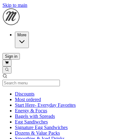
Skip to main
More
Sign in
Current Category
Discounts
Most ordered
Start Here- Everyday Favorites
Energy & Focus
Bagels with Spreads
Egg Sandiwches
Signature Egg Sandwiches
Dozens & Value Packs
Smoothies & Iced Drinks