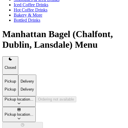
Iced Coffee Drinks
Hot Coffee Drinks
Bakery & More
Bottled Drinks
Manhattan Bagel (Chalfont,
Dublin, Lansdale) Menu
Closed
Pickup
Delivery
Pickup
Delivery
Pickup location...
Ordering not available
Pickup location...