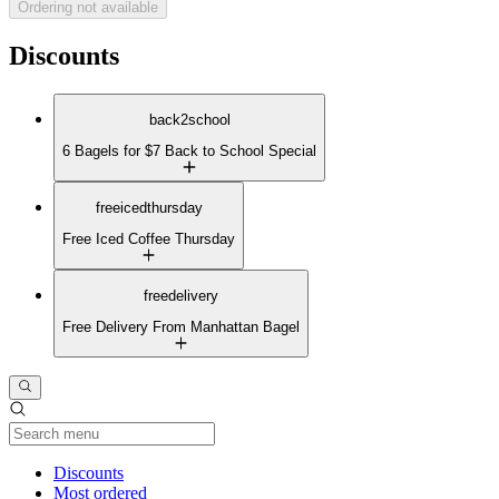
Ordering not available
Discounts
back2school
6 Bagels for $7 Back to School Special
freeicedthursday
Free Iced Coffee Thursday
freedelivery
Free Delivery From Manhattan Bagel
Current Category
Discounts
Most ordered