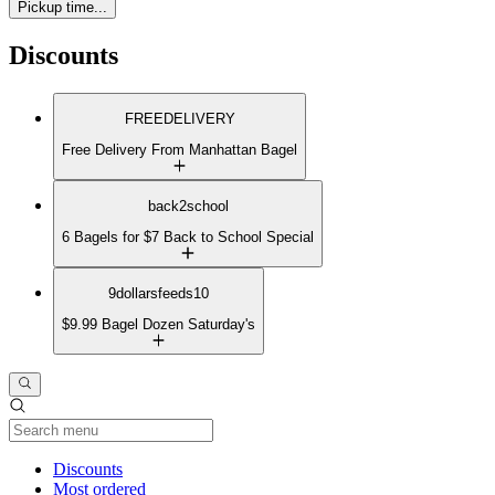
Pickup time...
Discounts
FREEDELIVERY
Free Delivery From Manhattan Bagel
back2school
6 Bagels for $7 Back to School Special
9dollarsfeeds10
$9.99 Bagel Dozen Saturday's
Current Category
Discounts
Most ordered