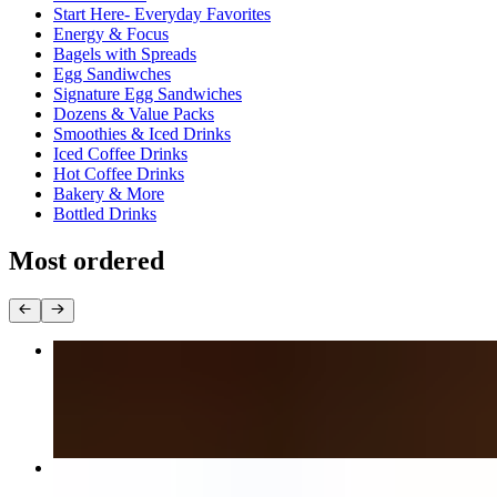
Start Here- Everyday Favorites
Energy & Focus
Bagels with Spreads
Egg Sandiwches
Signature Egg Sandwiches
Dozens & Value Packs
Smoothies & Iced Drinks
Iced Coffee Drinks
Hot Coffee Drinks
Bakery & More
Bottled Drinks
Most ordered
Meat, Egg, & Cheese Bagel
$7.49+
Baker’s Dozen – Pick 13