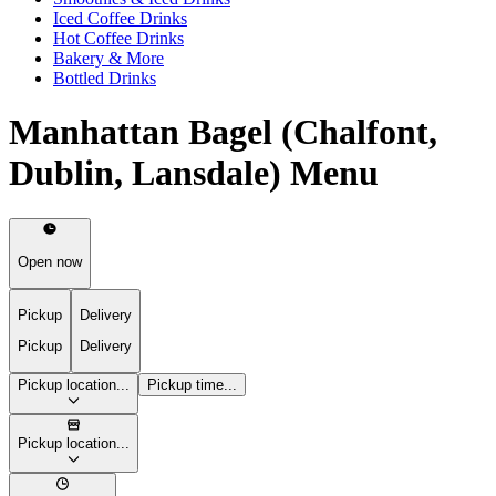
Iced Coffee Drinks
Hot Coffee Drinks
Bakery & More
Bottled Drinks
Manhattan Bagel (Chalfont,
Dublin, Lansdale) Menu
Open now
Pickup
Delivery
Pickup
Delivery
Pickup location...
Pickup time...
Pickup location...