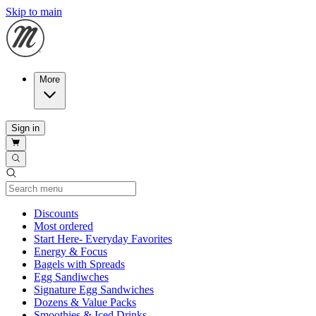
Skip to main
More
Sign in
Current Category
Discounts
Most ordered
Start Here- Everyday Favorites
Energy & Focus
Bagels with Spreads
Egg Sandiwches
Signature Egg Sandwiches
Dozens & Value Packs
Smoothies & Iced Drinks